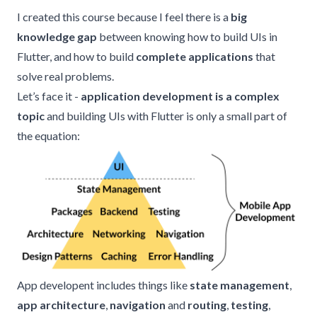
I created this course because I feel there is a
big
knowledge gap
between knowing how to build UIs in
Flutter, and how to build
complete applications
that
solve real problems.
Let’s face it -
application development is a complex
topic
and building UIs with Flutter is only a small part of
the equation:
App developent includes things like
state management
,
app architecture
,
navigation
and
routing
,
testing
,