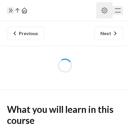
Previous
Next
utter development
What you will learn in this
course