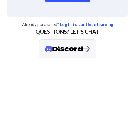
Already purchased?
Log in to continue learning
QUESTIONS? LET'S CHAT