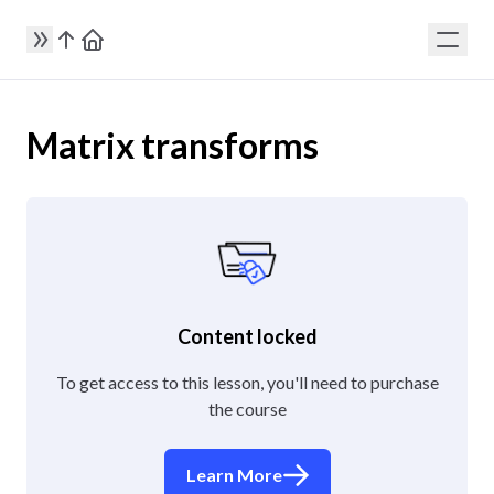
Matrix transforms
Content locked
To get access to this lesson, you'll need to purchase
the course
Learn More