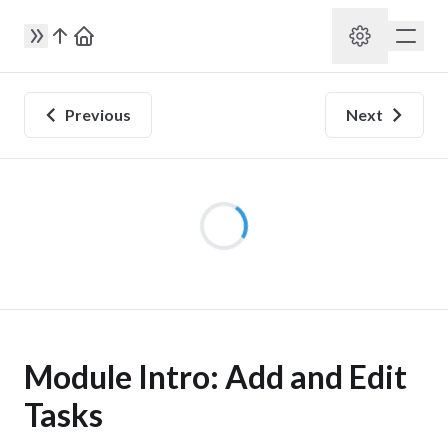
Previous
Next
Module Intro: Add and Edit
Tasks