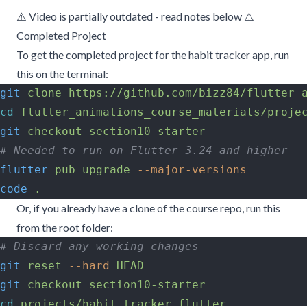
⚠️ Video is partially outdated - read notes below ⚠️
Completed Project
To get the completed project for the habit tracker app, run
this on the terminal:
git
 clone
 https://github.com/bizz84/flutter_
cd
 flutter_animations_course_materials/proje
git
 checkout
 section10-starter
# Needed to run on Flutter 3.24 and higher
flutter
 pub
 upgrade
 --major-versions
code
 .
Or, if you already have a clone of the course repo, run this
from the root folder:
# Discard any working changes
git
 reset
 --hard
 HEAD
git
 checkout
 section10-starter
cd
 projects/habit_tracker_flutter