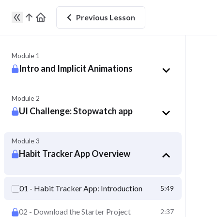
Previous
Lesson
Module 1
Intro and Implicit Animations
Module 2
UI Challenge: Stopwatch app
Module 3
Habit Tracker App Overview
01 - Habit Tracker App: Introduction
5:49
01 - Habit Tracker App: Introduction
02 - Download the Starter Project
2:37