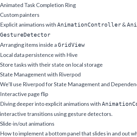
Animated Task Completion Ring
Custom painters
Explicit animations with
&
AnimationController
Ani
GestureDetector
Arranging items inside a
GridView
Local data persistence with Hive
Store tasks with their state on local storage
State Management with Riverpod
We’ll use Riverpod for State Management and Dependenc
Interactive page flip
Diving deeper into explicit animations with
AnimationC
interactive transitions using gesture detectors.
Slide-in/out animations
How to implement a bottom panel that slides in and out wh