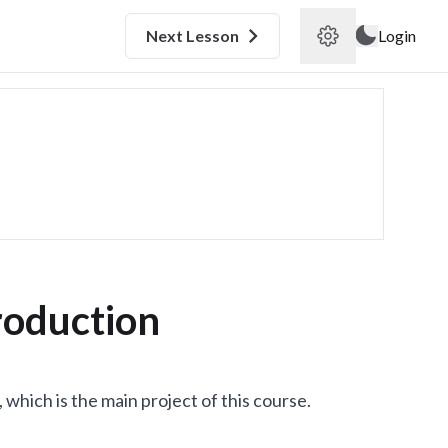
Next
Lesson
Login
roduction
 which is the main project of this course.