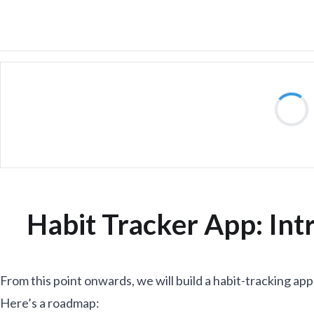
Habit Tracker App: Int
From this point onwards, we will build a habit-tracking app,
Here’s a roadmap: