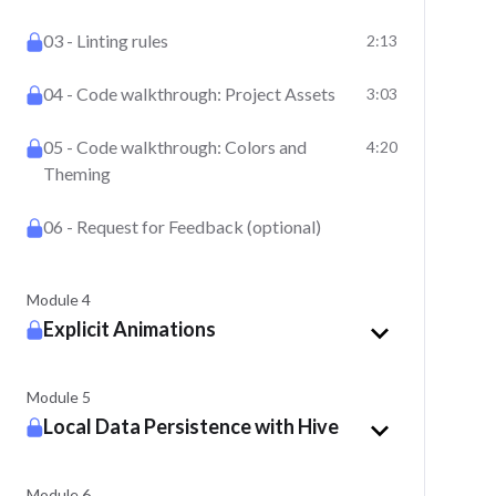
03 - Linting rules
2:13
04 - Code walkthrough: Project Assets
3:03
05 - Code walkthrough: Colors and
4:20
Theming
06 - Request for Feedback (optional)
Module 4
Explicit Animations
Module 5
Local Data Persistence with Hive
Module 6