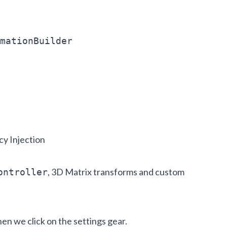
mationBuilder
y Injection
, 3D Matrix transforms and custom
ontroller
en we click on the settings gear.